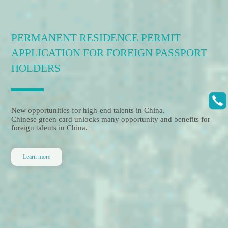
PROFESSIONAL VISA
SERVICE PROVIDER
Leading visa and immigration services for foreign talents and
companies
With our strive for excellence, we provide professional and
sound solutions for your visa and residency in China